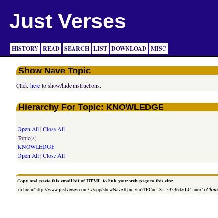
Just Verses
HISTORY
READ
SEARCH
LIST
DOWNLOAD
MISC
Show Nave Topic
Click
here
to show/hide instructions.
Hierarchy For Topic: KNOWLEDGE
Open All
|
Close All
Topic(s)
KNOWLEDGE
Open All
|
Close All
Copy and paste this small bit of HTML to link your web page to this site:
<a href="http://www.justverses.com/jv/app/showNaveTopic.vm?TPC=-1831333364&LCL=en">
Chang