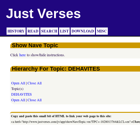
Just Verses
HISTORY
READ
SEARCH
LIST
DOWNLOAD
MISC
Show Nave Topic
Click
here
to show/hide instructions.
Hierarchy For Topic: DEHAVITES
Open All
|
Close All
Topic(s)
DEHAVITES
Open All
|
Close All
Copy and paste this small bit of HTML to link your web page to this site:
<a href="http://www.justverses.com/jv/app/showNaveTopic.vm?TPC=-1828013764&LCL=en">
Chang