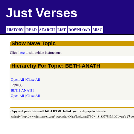
Just Verses
HISTORY
READ
SEARCH
LIST
DOWNLOAD
MISC
Show Nave Topic
Click
here
to show/hide instructions.
Hierarchy For Topic: BETH-ANATH
Open All
|
Close All
Topic(s)
BETH-ANATH
Open All
|
Close All
Copy and paste this small bit of HTML to link your web page to this site:
<a href="http://www.justverses.com/jv/app/showNaveTopic.vm?TPC=-1818377387&LCL=en">
Chang