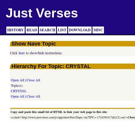
Just Verses
HISTORY
READ
SEARCH
LIST
DOWNLOAD
MISC
Show Nave Topic
Click
here
to show/hide instructions.
Hierarchy For Topic: CRYSTAL
Open All
|
Close All
Topic(s)
CRYSTAL
Open All
|
Close All
Copy and paste this small bit of HTML to link your web page to this site:
<a href="http://www.justverses.com/jv/app/showNaveTopic.vm?TPC=-1718294317&LCL=en">
Chang