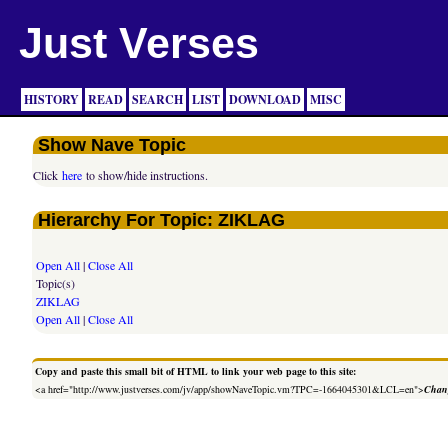
Just Verses
HISTORY
READ
SEARCH
LIST
DOWNLOAD
MISC
Show Nave Topic
Click
here
to show/hide instructions.
Hierarchy For Topic: ZIKLAG
Open All
|
Close All
Topic(s)
ZIKLAG
Open All
|
Close All
Copy and paste this small bit of HTML to link your web page to this site:
<a href="http://www.justverses.com/jv/app/showNaveTopic.vm?TPC=-1664045301&LCL=en">
Chang