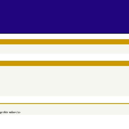
e this value
</a>