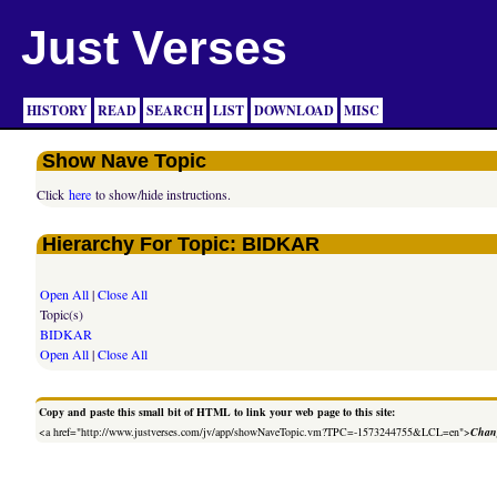
Just Verses
HISTORY
READ
SEARCH
LIST
DOWNLOAD
MISC
Show Nave Topic
Click
here
to show/hide instructions.
Hierarchy For Topic: BIDKAR
Open All
|
Close All
Topic(s)
BIDKAR
Open All
|
Close All
Copy and paste this small bit of HTML to link your web page to this site:
<a href="http://www.justverses.com/jv/app/showNaveTopic.vm?TPC=-1573244755&LCL=en">
Chang