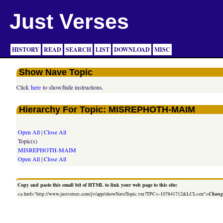
Just Verses
HISTORY
READ
SEARCH
LIST
DOWNLOAD
MISC
Show Nave Topic
Click
here
to show/hide instructions.
Hierarchy For Topic: MISREPHOTH-MAIM
Open All
|
Close All
Topic(s)
MISREPHOTH-MAIM
Open All
|
Close All
Copy and paste this small bit of HTML to link your web page to this site:
<a href="http://www.justverses.com/jv/app/showNaveTopic.vm?TPC=-107841712&LCL=en">
Change