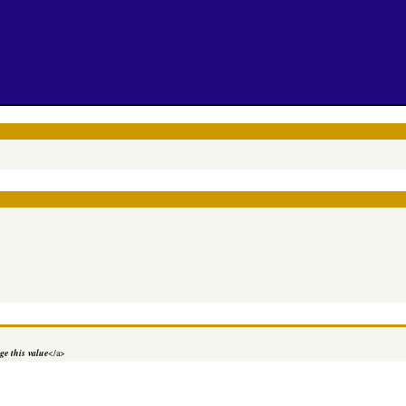
e this value
</a>