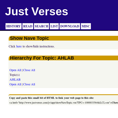
Just Verses
HISTORY
READ
SEARCH
LIST
DOWNLOAD
MISC
Show Nave Topic
Click
here
to show/hide instructions.
Hierarchy For Topic: AHLAB
Open All
|
Close All
Topic(s)
AHLAB
Open All
|
Close All
Copy and paste this small bit of HTML to link your web page to this site:
<a href="http://www.justverses.com/jv/app/showNaveTopic.vm?TPC=-1000033564&LCL=en">
Chang