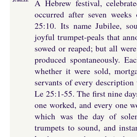
A Hebrew festival, celebrate
JUBILEE
occurred after seven weeks 
25:10. Its name Jubilee, so
joyful trumpet-peals that ann
sowed or reaped; but all were 
produced spontaneously. Eac
whether it were sold, mortg
servants of every description 
Le 25:1-55. The first nine day
one worked, and every one wo
which was the day of solem
trumpets to sound, and instan