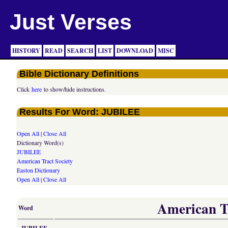
Just Verses
HISTORY
READ
SEARCH
LIST
DOWNLOAD
MISC
Bible Dictionary Definitions
Click
here
to show/hide instructions.
Results For Word: JUBILEE
Open All
|
Close All
Dictionary Word(s)
JUBILEE
American Tract Society
Easton Dictionary
Open All
|
Close All
American Tr
Word