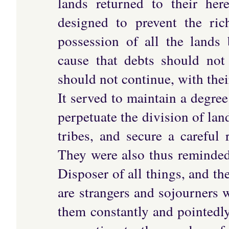
lands returned to their her
designed to prevent the ric
possession of all the lands
cause that debts should not
should not continue, with thei
It served to maintain a degre
perpetuate the division of lan
tribes, and secure a careful 
They were also thus reminded
Disposer of all things, and th
are strangers and sojourners
them constantly and pointedly;