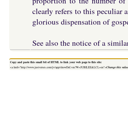
proportion to the number of 
clearly refers to this peculiar
glorious dispensation of gospe
See also the notice of a sim
Copy and paste this small bit of HTML to link your web page to this site:
<a href="http://www.justverses.com/jv/app/showDef.vm?W=JUBILEE&LCL=en">
Change this valu