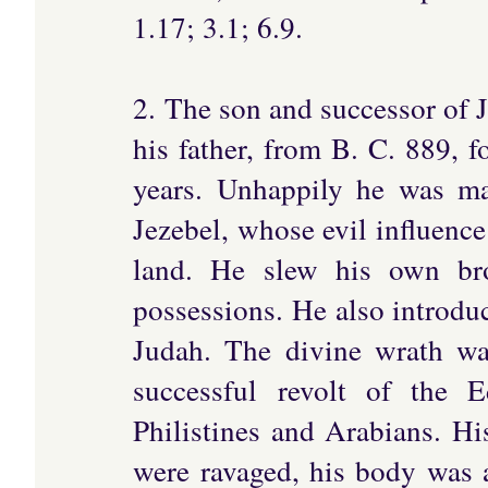
1.17; 3.1; 6.9.
2. The son and successor of 
his father, from B. C. 889, f
years. Unhappily he was ma
Jezebel, whose evil influence
land. He slew his own bro
possessions. He also introdu
Judah. The divine wrath w
successful revolt of the 
Philistines and Arabians. Hi
were ravaged, his body was af