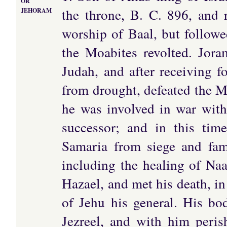
OR
the throne, B. C. 896, and 
JEHORAM
worship of Baal, but followe
the Moabites revolted. Jora
Judah, and after receiving fo
from drought, defeated the Mo
he was involved in war with
successor; and in this tim
Samaria from siege and fami
including the healing of Na
Hazael, and met his death, i
of Jehu his general. His bo
Jezreel, and with him peri