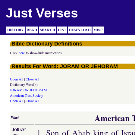
Just Verses
HISTORY
READ
SEARCH
LIST
DOWNLOAD
MISC
Bible Dictionary Definitions
Click
here
to show/hide instructions.
Results For Word: JORAM OR JEHORAM
Open All
|
Close All
Dictionary Word(s)
JORAM OR JEHORAM
American Tract Society
Open All
|
Close All
American Tr
Word
1. Son of Ahab king of Isra
JORAM