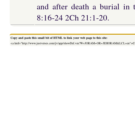
and after death a burial in
8:16-24 2Ch 21:1-20.
Copy and paste this small bit of HTML to link your web page to this site:
<a href="http://www.justverses.com/jv/app/showDef.vm?W=JORAM+OR+JEHORAM&LCL=en">
C