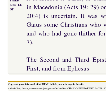
THIRD
in Macedonia (Acts 19: 29) or
EPISTLE
OF
20:4) is uncertain. It was 
Gaius some Christians who we
and who had gone thither for
7).
The Second and Third Epistl
First, and from Ephesus.
Copy and paste this small bit of HTML to link your web page to this site:
<a href="http://www.justverses.com/jv/app/showDef.vm?W=JOHN%2C+THIRD+EPISTLE+OF&L