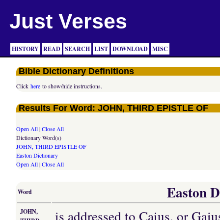
Just Verses
HISTORY
READ
SEARCH
LIST
DOWNLOAD
MISC
Bible Dictionary Definitions
Click
here
to show/hide instructions.
Results For Word: JOHN, THIRD EPISTLE OF
Open All
|
Close All
Dictionary Word(s)
JOHN, THIRD EPISTLE OF
Easton Dictionary
Open All
|
Close All
Easton Di
Word
is addressed to Caius, or Gaiu
JOHN,