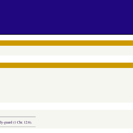
dy-guard (1 Chr. 12:6).