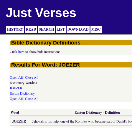
Just Verses
HISTORY
READ
SEARCH
LIST
DOWNLOAD
MISC
Bible Dictionary Definitions
Click
here
to show/hide instructions.
Results For Word: JOEZER
Open All
|
Close All
Dictionary Word(s)
JOEZER
Easton Dictionary
Open All
|
Close All
Word
Easton Dictionary - Definition
JOEZER
Jehovah is his help, one of the Korhites who became part of David's bo