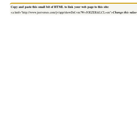
Copy and paste this small bit of HTML to link your web page to this site:
<a href="http://www.justverses.com/jv/app/showDef.vm?W=JOEZER&LCL=en">
Change this value