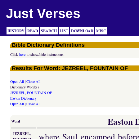
Just Verses
HISTORY
READ
SEARCH
LIST
DOWNLOAD
MISC
Bible Dictionary Definitions
Click
here
to show/hide instructions.
Results For Word: JEZREEL, FOUNTAIN OF
Open All
|
Close All
Dictionary Word(s)
JEZREEL, FOUNTAIN OF
Easton Dictionary
Open All
|
Close All
Easton D
Word
where Saul encamped before 
JEZREEL,