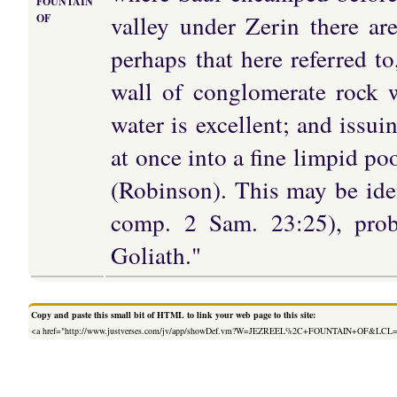
FOUNTAIN
valley under Zerin there ar
OF
perhaps that here referred t
wall of conglomerate rock 
water is excellent; and issui
at once into a fine limpid pool
(Robinson). This may be iden
comp. 2 Sam. 23:25), proba
Goliath."
Copy and paste this small bit of HTML to link your web page to this site:
<a href="http://www.justverses.com/jv/app/showDef.vm?W=JEZREEL%2C+FOUNTAIN+OF&LCL