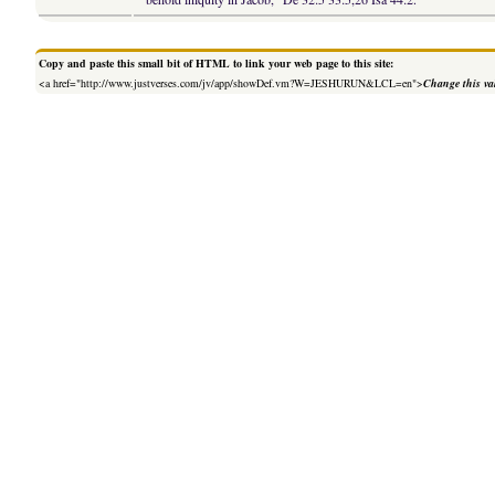
Copy and paste this small bit of HTML to link your web page to this site:
<a href="http://www.justverses.com/jv/app/showDef.vm?W=JESHURUN&LCL=en">
Change this va