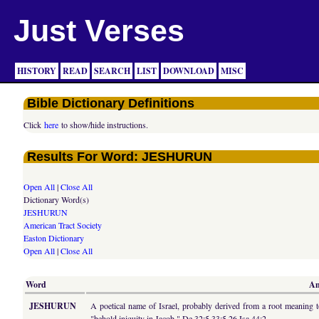
Just Verses
HISTORY
READ
SEARCH
LIST
DOWNLOAD
MISC
Bible Dictionary Definitions
Click
here
to show/hide instructions.
Results For Word: JESHURUN
Open All
|
Close All
Dictionary Word(s)
JESHURUN
American Tract Society
Easton Dictionary
Open All
|
Close All
Word
Am
JESHURUN
A poetical name of Israel, probably derived from a root meaning to
"behold iniquity in Jacob," De 32:5 33:5,26 Isa 44:2.