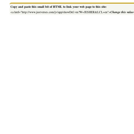
Copy and paste this small bit of HTML to link your web page to this site:
<a href="http://www.justverses.com/jv/app/showDef.vm?W=JESHER&LCL=en">
Change this value