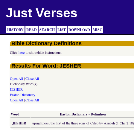
Just Verses
HISTORY
READ
SEARCH
LIST
DOWNLOAD
MISC
Bible Dictionary Definitions
Click
here
to show/hide instructions.
Results For Word: JESHER
Open All
|
Close All
Dictionary Word(s)
JESHER
Easton Dictionary
Open All
|
Close All
Word
Easton Dictionary - Definition
JESHER
uprightness, the first of the three sons of Caleb by Azubah (1 Chr. 2:18)