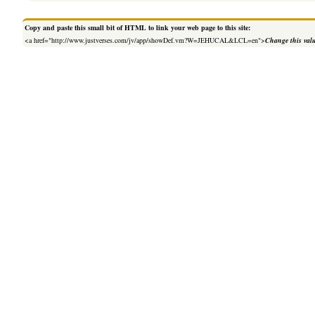
Copy and paste this small bit of HTML to link your web page to this site:
<a href="http://www.justverses.com/jv/app/showDef.vm?W=JEHUCAL&LCL=en">
Change this val