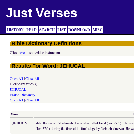
Just Verses
HISTORY
READ
SEARCH
LIST
DOWNLOAD
MISC
Bible Dictionary Definitions
Click
here
to show/hide instructions.
Results For Word: JEHUCAL
Open All
|
Close All
Dictionary Word(s)
JEHUCAL
Easton Dictionary
Open All
|
Close All
Word
JEHUCAL
able, the son of Shelemiah. He is also called Jucal (Jer. 38:1). He 
(Jer. 37:3) during the time of its final siege by Nebuchadnezzar. He 