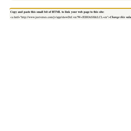
Copy and paste this small bit of HTML to link your web page to this site:
<a href="http://www.justverses.com/jv/app/showDef.vm?W=JEHOASH&LCL=en">
Change this val