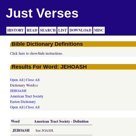
Just Verses
HISTORY
READ
SEARCH
LIST
DOWNLOAD
MISC
Bible Dictionary Definitions
Click
here
to show/hide instructions.
Results For Word: JEHOASH
Open All
|
Close All
Dictionary Word(s)
JEHOASH
American Tract Society
Easton Dictionary
Open All
|
Close All
Word
American Tract Society - Definition
JEHOASH
See JOASH.