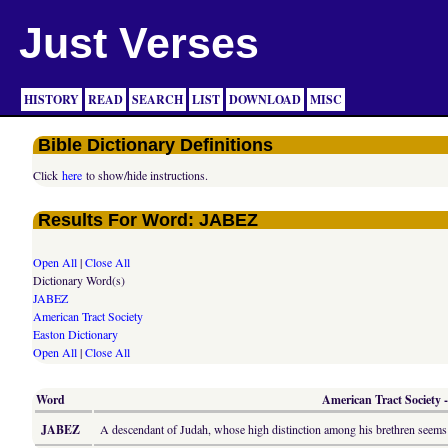
Just Verses
HISTORY
READ
SEARCH
LIST
DOWNLOAD
MISC
Bible Dictionary Definitions
Click
here
to show/hide instructions.
Results For Word: JABEZ
Open All
|
Close All
Dictionary Word(s)
JABEZ
American Tract Society
Easton Dictionary
Open All
|
Close All
Word
American Tract Society -
JABEZ
A descendant of Judah, whose high distinction among his brethren seems 