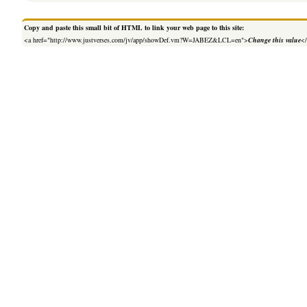
Copy and paste this small bit of HTML to link your web page to this site:
<a href="http://www.justverses.com/jv/app/showDef.vm?W=JABEZ&LCL=en">
Change this value
<