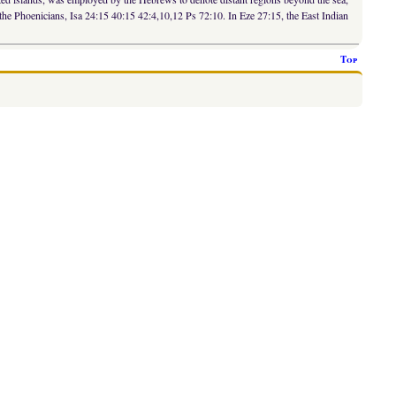
the Phoenicians, Isa 24:15 40:15 42:4,10,12 Ps 72:10. In Eze 27:15, the East Indian
Top