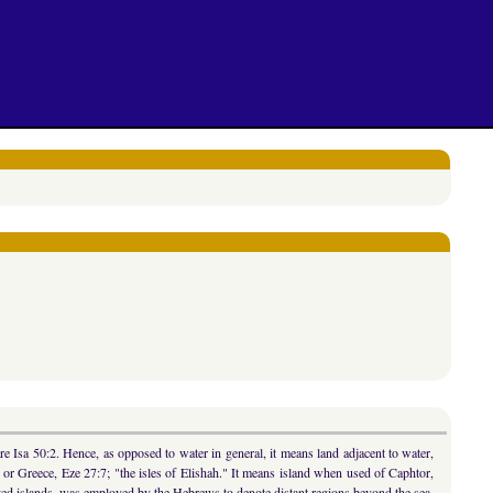
e Isa 50:2. Hence, as opposed to water in general, it means land adjacent to water,
, or Greece, Eze 27:7; "the isles of Elishah." It means island when used of Caphtor,
nslated islands, was employed by the Hebrews to denote distant regions beyond the sea,