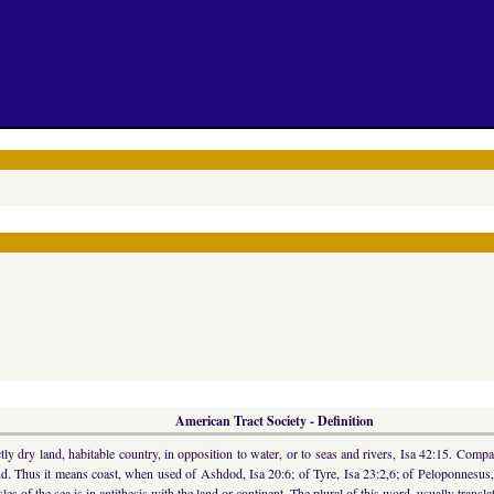
American Tract Society - Definition
 dry land, habitable country, in opposition to water, or to seas and rivers, Isa 42:15. Compar
land. Thus it means coast, when used of Ashdod, Isa 20:6; of Tyre, Isa 23:2,6; of Peloponnesus
les of the sea is in antithesis with the land or continent. The plural of this word, usually tra