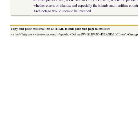
whether coasts or islands; and especially the islands and maritime coun
Archipelago would seem to be intended.
Copy and paste this small bit of HTML to link your web page to this site:
<a href="http://www.justverses.com/jv/app/showDef.vm?W=ISLE%2C+ISLAND&LCL=en">
Change