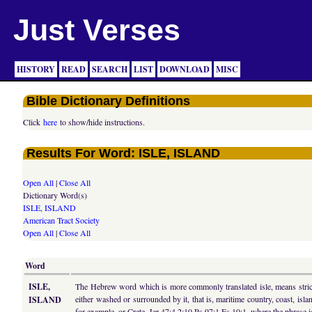
Just Verses
HISTORY
READ
SEARCH
LIST
DOWNLOAD
MISC
Bible Dictionary Definitions
Click
here
to show/hide instructions.
Results For Word: ISLE, ISLAND
Open All
|
Close All
Dictionary Word(s)
ISLE, ISLAND
American Tract Society
Open All
|
Close All
Word
ISLE,
The Hebrew word which is more commonly translated isle, means strictly
either washed or surrounded by it, that is, maritime country, coast, is
ISLAND
for example, or Crete, Jer 47:4 2:10 Ps 97:1 Es 10:1, where the phrase is