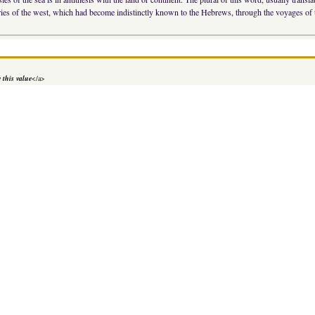
tries of the west, which had become indistinctly known to the Hebrews, through the voyages of 
 this value
</a>