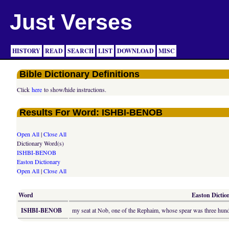
Just Verses
HISTORY
READ
SEARCH
LIST
DOWNLOAD
MISC
Bible Dictionary Definitions
Click
here
to show/hide instructions.
Results For Word: ISHBI-BENOB
Open All
|
Close All
Dictionary Word(s)
ISHBI-BENOB
Easton Dictionary
Open All
|
Close All
Word
Easton Diction
ISHBI-BENOB
my seat at Nob, one of the Rephaim, whose spear was three hund