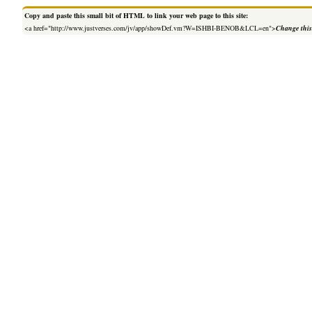
Copy and paste this small bit of HTML to link your web page to this site:
<a href="http://www.justverses.com/jv/app/showDef.vm?W=ISHBI-BENOB&LCL=en">
Change this