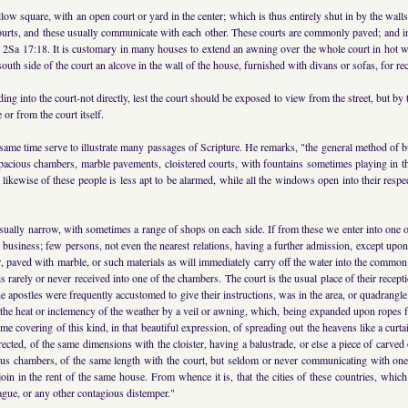
low square, with an open court or yard in the center; which is thus entirely shut in by the wall
ourts, and these usually communicate with each other. These courts are commonly paved; and in
au, 2Sa 17:18. It is customary in many houses to extend an awning over the whole court in hot 
e south side of the court an alcove in the wall of the house, furnished with divans or sofas, for re
ding into the court-not directly, lest the court should be exposed to view from the street, but b
 or from the court itself.
e same time serve to illustrate many passages of Scripture. He remarks, "the general method of
 spacious chambers, marble pavements, cloistered courts, with fountains sometimes playing in t
 likewise of these people is less apt to be alarmed, while all the windows open into their res
e usually narrow, with sometimes a range of shops on each side. If from these we enter into one
es business; few persons, not even the nearest relations, having a further admission, except up
ner, paved with marble, or such materials as will immediately carry off the water into the comm
 is rarely or never received into one of the chambers. The court is the usual place of their re
he apostles were frequently accustomed to give their instructions, was in the area, or quadrang
 the heat or inclemency of the weather by a veil or awning, which, being expanded upon ropes fr
me covering of this kind, in that beautiful expression, of spreading out the heavens like a curt
ected, of the same dimensions with the cloister, having a balustrade, or else a piece of carved 
ious chambers, of the same length with the court, but seldom or never communicating with one
oin in the rent of the same house. From whence it is, that the cities of these countries, whic
gue, or any other contagious distemper."