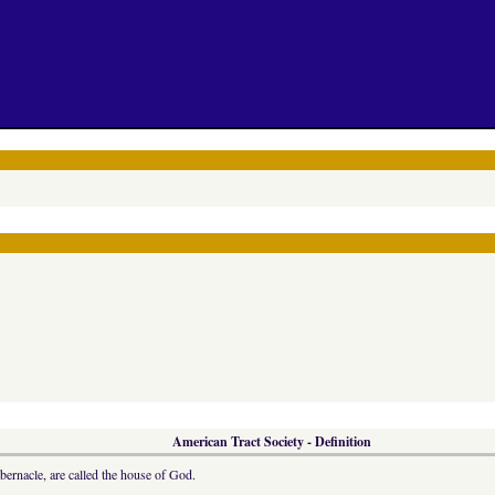
American Tract Society - Definition
abernacle, are called the house of God.