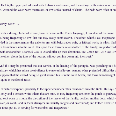
 Es 1:6; the upper part adorned with fretwork and stucco; and the ceilings with wainscot or mo
s. Around the walls were mattresses or low sofas, instead of chairs. The beds were often at one
ateway, Mt 24:17.
with a strong plaster of terrace; from whence, in the Frank language, it has attained the name o
es, being frequently so low that one may easily climb over it. The other, which I call the parape
rded in the same manner the galleries are, with balustrades only, or latticed work; in which fash
 from thence into the court. For upon these terraces several office of the family, are performed; 
e with one another, 1Sa 9:25 2Sa 11:2; and offer up their devotions, 2Ki 23:12 Jer 19:13 Ac 10
 the other, along the tops of the houses, without coming down into the street."
And if it may be presumed that our Savior, at the healing of the paralytic, was preaching in a 
t history, which has given great offence to some unbelievers. Among other pretended difficulties a
, suppose that the crowd being so great around Jesus in the court below, that those who brough
quite at the feet of Jesus."
s, which corresponds probably to the upper chambers often mentioned time the Bible. He says, 
 only and a terrace; while others that are built, as they frequently are, over the porch or gateway
, kept open or shut at the discretion of the master of the family; besides another door, which
e, or oleah, and in them strangers are usually lodged and entertained; and thither likewise th
her times put to, in serving for wardrobes and magazines."