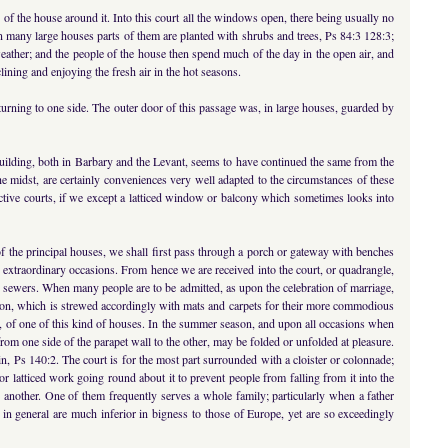
s of the house around it. Into this court all the windows open, there being usually no
 many large houses parts of them are planted with shrubs and trees, Ps 84:3 128:3;
weather; and the people of the house then spend much of the day in the open air, and
clining and enjoying the fresh air in the hot seasons.
y turning to one side. The outer door of this passage was, in large houses, guarded by
 building, both in Barbary and the Levant, seems to have continued the same from the
he midst, are certainly conveniences very well adapted to the circumstances of these
pective courts, if we except a latticed window or balcony which sometimes looks into
 of the principal houses, we shall first pass through a porch or gateway with benches
on extraordinary occasions. From hence we are received into the court, or quadrangle,
on sewers. When many people are to be admitted, as upon the celebration of marriage,
ception, which is strewed accordingly with mats and carpets for their more commodious
le, of one of this kind of houses. In the summer season, and upon all occasions when
om one side of the parapet wall to the other, may be folded or unfolded at pleasure.
ain, Ps 140:2. The court is for the most part surrounded with a cloister or colonnade;
or latticed work going round about it to prevent people from falling from it into the
 another. One of them frequently serves a whole family; particularly when a father
h in general are much inferior in bigness to those of Europe, yet are so exceedingly