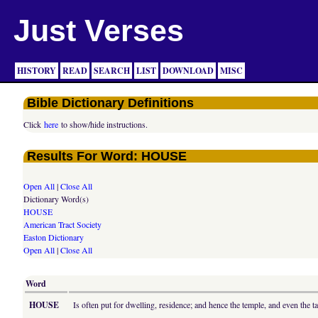
Just Verses
HISTORY
READ
SEARCH
LIST
DOWNLOAD
MISC
Bible Dictionary Definitions
Click
here
to show/hide instructions.
Results For Word: HOUSE
Open All
|
Close All
Dictionary Word(s)
HOUSE
American Tract Society
Easton Dictionary
Open All
|
Close All
Word
HOUSE
Is often put for dwelling, residence; and hence the temple, and even the t