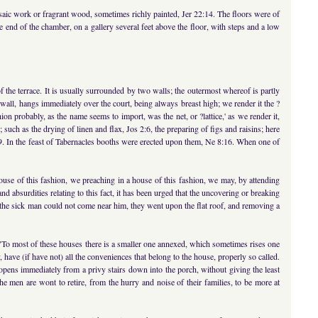
saic work or fragrant wood, sometimes richly painted, Jer 22:14. The floors were of
 end of the chamber, on a gallery several feet above the floor, with steps and a low
f the terrace. It is usually surrounded by two walls; the outermost whereof is partly
t wall, hangs immediately over the court, being always breast high; we render it the ?
ion probably, as the name seems to import, was the net, or ?lattice,' as we render it,
such as the drying of linen and flax, Jos 2:6, the preparing of figs and raisins; here
:9. In the feast of Tabernacles booths were erected upon them, Ne 8:16. When one of
house of this fashion, we preaching in a house of this fashion, we may, by attending
nd absurdities relating to this fact, it has been urged that the uncovering or breaking
t the sick man could not come near him, they went upon the flat roof, and removing a
"To most of these houses there is a smaller one annexed, which sometimes rises one
, have (if have not) all the conveniences that belong to the house, properly so called.
 opens immediately from a privy stairs down into the porch, without giving the least
e men are wont to retire, from the hurry and noise of their families, to be more at