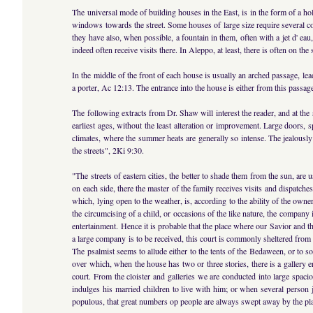
The universal mode of building houses in the East, is in the form of a hol
windows towards the street. Some houses of large size require several c
they have also, when possible, a fountain in them, often with a jet d' e
indeed often receive visits there. In Aleppo, at least, there is often on th
In the middle of the front of each house is usually an arched passage, lea
a porter, Ac 12:13. The entrance into the house is either from this passage
The following extracts from Dr. Shaw will interest the reader, and at th
earliest ages, without the least alteration or improvement. Large doors,
climates, where the summer heats are generally so intense. The jealously
the streets", 2Ki 9:30.
"The streets of eastern cities, the better to shade them from the sun, ar
on each side, there the master of the family receives visits and dispatch
which, lying open to the weather, is, according to the ability of the ow
the circumcising of a child, or occasions of the like nature, the company
entertainment. Hence it is probable that the place where our Savior and t
a large company is to be received, this court is commonly sheltered from
The psalmist seems to allude either to the tents of the Bedaween, or to so
over which, when the house has two or three stories, there is a gallery er
court. From the cloister and galleries we are conducted into large spac
indulges his married children to live with him; or when several person j
populous, that great numbers op people are always swept away by the pla