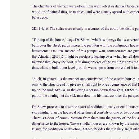
The chambers of the rich were often hung with velvet or damask tapestry,
wood or of painted tiles, or marbles; and were usually spread with carpet
balustrade,
2Ki 1:4,16. The stairs were usually in a corner of the court, beside the g
"The top of the house," says Dr. Shaw, "which is always flat, is covered 
built over the street, partly makes the partition with the contiguous hous
battlements,' De 22:8. Instead of this parapet wall, some terraces are gua
that Ahaziah, 2Ki 1:2, might be carelessly leaning over, when he fell down
likewise they enjoy the cool, refreshing breezes of the evening; convers
these cities is built upon level ground, we can pass from one end of it to
"Such, in general, is the manner and contrivance of the eastern houses. 
only to the structure of it, give no small light to one circumstance of tha
up on the roof, Mr 2:4, or the letting a person down through it, Lu 5:19
part of the awning, let the sick man down in his mattress over the parapet, 
Dr. Shaw proceeds to describe a sort of addition to many oriental house
story higher than the house; at other times it consists of one or two rooms
There is a door of communication from them into the gallery of the house
disturbance to the house. These smaller houses are known by the name ale
leisure for meditation or devotion, Mt 6:6; besides the use they are at ot