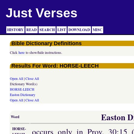
Just Verses
HISTORY
READ
SEARCH
LIST
DOWNLOAD
MISC
Bible Dictionary Definitions
Click
here
to show/hide instructions.
Results For Word: HORSE-LEECH
Open All
|
Close All
Dictionary Word(s)
HORSE-LEECH
Easton Dictionary
Open All
|
Close All
Easton Di
Word
occurs only in Prov. 30:15 
HORSE-