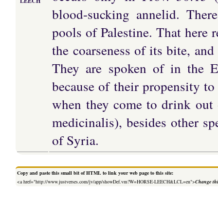
LEECH
blood-sucking annelid. Ther
pools of Palestine. That here 
the coarseness of its bite, and
They are spoken of in the Ea
because of their propensity to
when they come to drink out 
medicinalis), besides other s
of Syria.
Copy and paste this small bit of HTML to link your web page to this site:
<a href="http://www.justverses.com/jv/app/showDef.vm?W=HORSE-LEECH&LCL=en">
Change thi