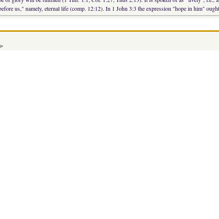
 before us," namely, eternal life (comp. 12:12). In 1 John 3:3 the expression "hope in him" ough
a>