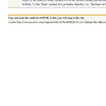
In Rom. 5:2 the "hope" spoken of is probably objective, i.e., "the hope set
Copy and paste this small bit of HTML to link your web page to this site:
<a href="http://www.justverses.com/jv/app/showDef.vm?W=HOPE&LCL=en">
Change this value
</