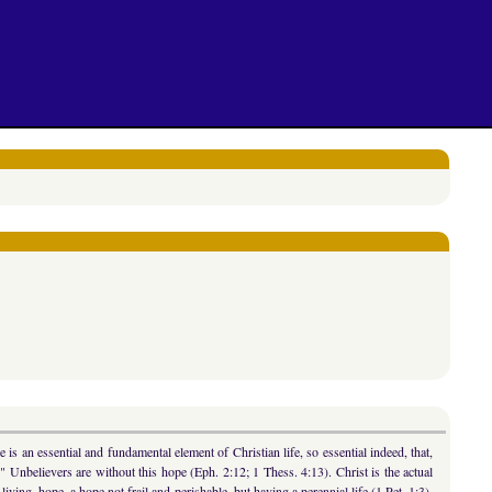
is an essential and fundamental element of Christian life, so essential indeed, that,
)." Unbelievers are without this hope (Eph. 2:12; 1 Thess. 4:13). Christ is the actual
 living, hope, a hope not frail and perishable, but having a perennial life (1 Pet. 1:3).