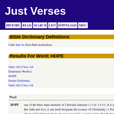
Just Verses
HISTORY
READ
SEARCH
LIST
DOWNLOAD
MISC
Bible Dictionary Definitions
Click
here
to show/hide instructions.
Results For Word: HOPE
Open All
|
Close All
Dictionary Word(s)
HOPE
Easton Dictionary
Open All
|
Close All
Word
HOPE
one of the three main elements of Christian character (1 Cor. 13:13). It is
like faith and love, it can itself designate the essence of Christianity (1 
object of the believer's hope, because it is in his second coming that the hope