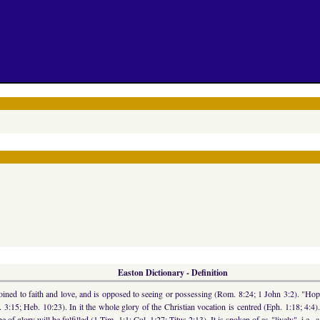
Easton Dictionary - Definition
 joined to faith and love, and is opposed to seeing or possessing (Rom. 8:24; 1 John 3:2). "Hope 
Pet. 3:15; Heb. 10:23). In it the whole glory of the Christian vocation is centred (Eph. 1:18; 4:4
 of glory will be fulfilled (1 Tim. 1:1; Col. 1:27; Titus 2:13). It is spoken of as "lively", i.e., a