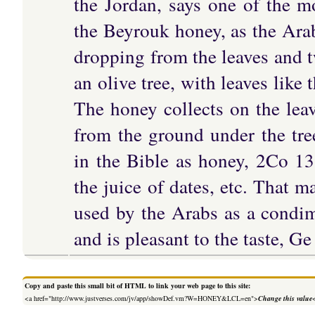
the Jordan, says one of the mo
the Beyrouk honey, as the Arabs
dropping from the leaves and tw
an olive tree, with leaves like
The honey collects on the leav
from the ground under the tree
in the Bible as honey, 2Co 13
the juice of dates, etc. That 
used by the Arabs as a condim
and is pleasant to the taste, Ge
Copy and paste this small bit of HTML to link your web page to this site:
<a href="http://www.justverses.com/jv/app/showDef.vm?W=HONEY&LCL=en">
Change this value