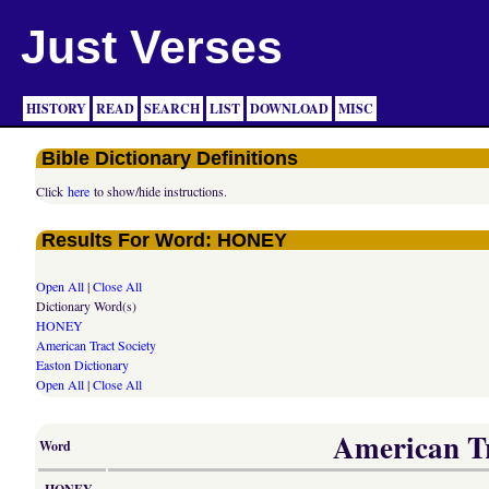
Just Verses
HISTORY
READ
SEARCH
LIST
DOWNLOAD
MISC
Bible Dictionary Definitions
Click
here
to show/hide instructions.
Results For Word: HONEY
Open All
|
Close All
Dictionary Word(s)
HONEY
American Tract Society
Easton Dictionary
Open All
|
Close All
American Tr
Word