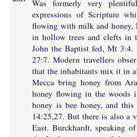
Was formerly very plentifu
HONEY
expressions of Scripture wh
flowing with milk and honey,
in hollow trees and clefts in
John the Baptist fed, Mt 3:4.
27:7. Modern travellers obser
that the inhabitants mix it in a
Mecca bring honey from Arab
honey flowing in the woods i
honey is bee honey, and this f
14:25,27. But there is also a v
East. Burckhardt, speaking of