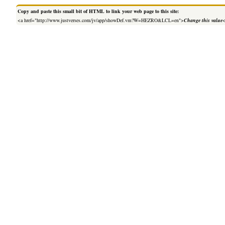
Copy and paste this small bit of HTML to link your web page to this site:
<a href="http://www.justverses.com/jv/app/showDef.vm?W=HEZRO&LCL=en">
Change this value