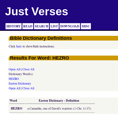
Just Verses
HISTORY
READ
SEARCH
LIST
DOWNLOAD
MISC
Bible Dictionary Definitions
Click
here
to show/hide instructions.
Results For Word: HEZRO
Open All
|
Close All
Dictionary Word(s)
HEZRO
Easton Dictionary
Open All
|
Close All
Word
Easton Dictionary - Definition
HEZRO
a Carmelite, one of David's warriors (1 Chr. 11:37).