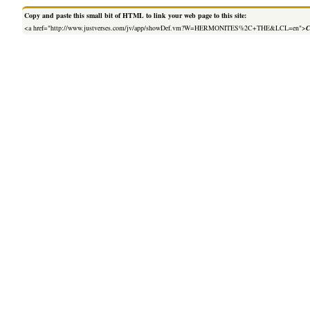
Copy and paste this small bit of HTML to link your web page to this site:
<a href="http://www.justverses.com/jv/app/showDef.vm?W=HERMONITES%2C+THE&LCL=en">
C