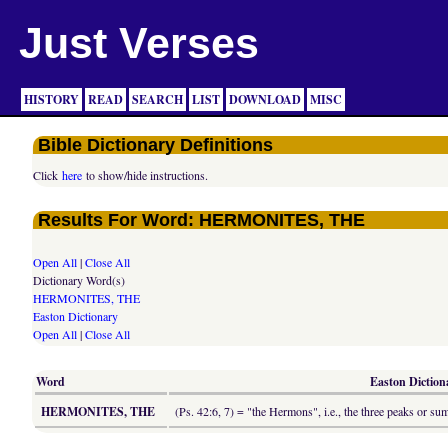
Just Verses
HISTORY
READ
SEARCH
LIST
DOWNLOAD
MISC
Bible Dictionary Definitions
Click
here
to show/hide instructions.
Results For Word: HERMONITES, THE
Open All
|
Close All
Dictionary Word(s)
HERMONITES, THE
Easton Dictionary
Open All
|
Close All
Word
Easton Dictiona
HERMONITES, THE
(Ps. 42:6, 7) = "the Hermons", i.e., the three peaks or su