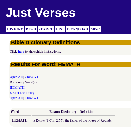
Just Verses
HISTORY
READ
SEARCH
LIST
DOWNLOAD
MISC
Bible Dictionary Definitions
Click
here
to show/hide instructions.
Results For Word: HEMATH
Open All
|
Close All
Dictionary Word(s)
HEMATH
Easton Dictionary
Open All
|
Close All
Word
Easton Dictionary - Definition
HEMATH
a Kenite (1 Chr. 2:55), the father of the house of Rechab.