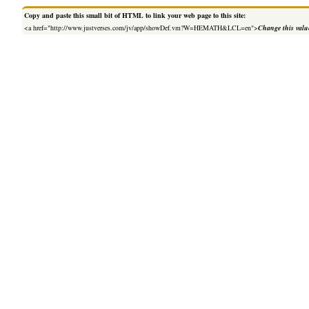
Copy and paste this small bit of HTML to link your web page to this site:
<a href="http://www.justverses.com/jv/app/showDef.vm?W=HEMATH&LCL=en">
Change this valu