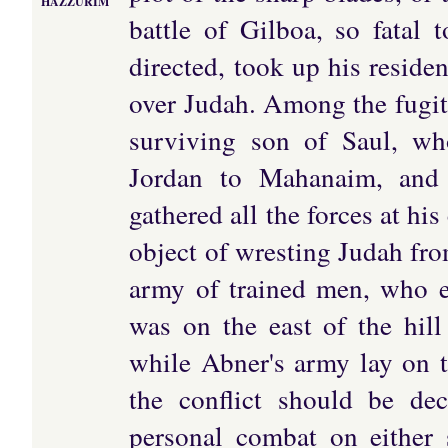
HAZZURIM
battle of Gilboa, so fatal 
directed, took up his resid
over Judah. Among the fugit
surviving son of Saul, wh
Jordan to Mahanaim, and
gathered all the forces at 
object of wresting Judah fr
army of trained men, who 
was on the east of the hil
while Abner's army lay on t
the conflict should be d
personal combat on either 