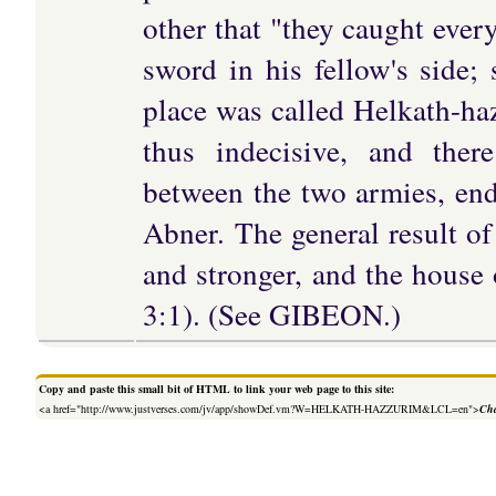
other that "they caught ever
sword in his fellow's side;
place was called Helkath-h
thus indecisive, and ther
between the two armies, endi
Abner. The general result of
and stronger, and the house
3:1). (See GIBEON.)
Copy and paste this small bit of HTML to link your web page to this site:
<a href="http://www.justverses.com/jv/app/showDef.vm?W=HELKATH-HAZZURIM&LCL=en">
Cha