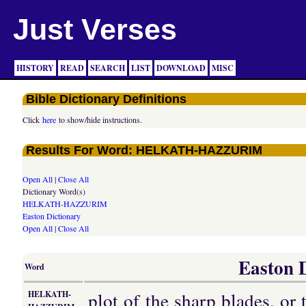
Just Verses
HISTORY
READ
SEARCH
LIST
DOWNLOAD
MISC
Bible Dictionary Definitions
Click
here
to show/hide instructions.
Results For Word: HELKATH-HAZZURIM
Open All
|
Close All
Dictionary Word(s)
HELKATH-HAZZURIM
Easton Dictionary
Open All
|
Close All
Easton D
Word
plot of the sharp blades, or 
HELKATH-