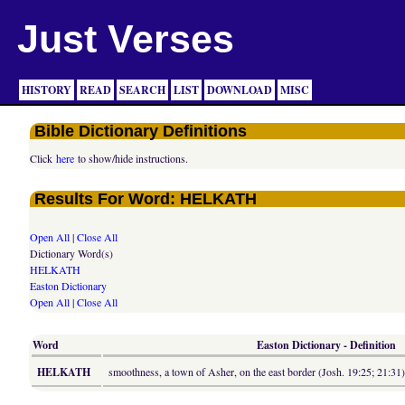
Just Verses
HISTORY
READ
SEARCH
LIST
DOWNLOAD
MISC
Bible Dictionary Definitions
Click
here
to show/hide instructions.
Results For Word: HELKATH
Open All
|
Close All
Dictionary Word(s)
HELKATH
Easton Dictionary
Open All
|
Close All
Word
Easton Dictionary - Definition
HELKATH
smoothness, a town of Asher, on the east border (Josh. 19:25; 21:31)