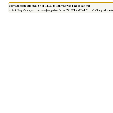
Copy and paste this small bit of HTML to link your web page to this site:
<a href="http://www.justverses.com/jv/app/showDef.vm?W=HELKATH&LCL=en">
Change this val