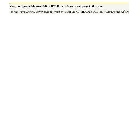
Copy and paste this small bit of HTML to link your web page to this site:
<a href="http://www.justverses.com/jv/app/showDef.vm?W=HEADY&LCL=en">
Change this value