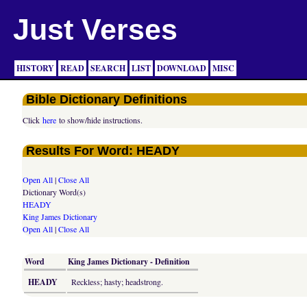
Just Verses
HISTORY
READ
SEARCH
LIST
DOWNLOAD
MISC
Bible Dictionary Definitions
Click
here
to show/hide instructions.
Results For Word: HEADY
Open All
|
Close All
Dictionary Word(s)
HEADY
King James Dictionary
Open All
|
Close All
Word
King James Dictionary - Definition
HEADY
Reckless; hasty; headstrong.