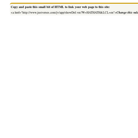
Copy and paste this small bit of HTML to link your web page to this site:
<a href="http://www.justverses.com/jv/app/showDef.vm?W=HATHATH&LCL=en">
Change this val