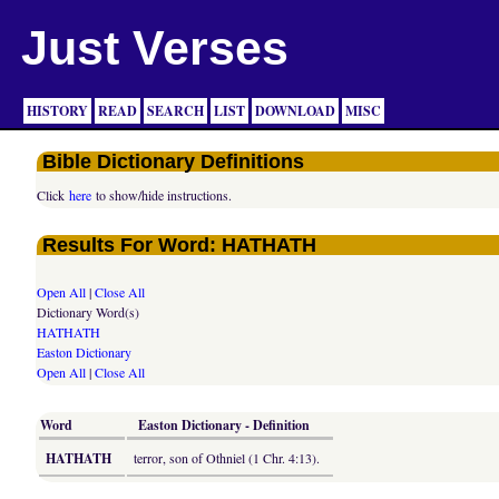
Just Verses
HISTORY
READ
SEARCH
LIST
DOWNLOAD
MISC
Bible Dictionary Definitions
Click
here
to show/hide instructions.
Results For Word: HATHATH
Open All
|
Close All
Dictionary Word(s)
HATHATH
Easton Dictionary
Open All
|
Close All
Word
Easton Dictionary - Definition
HATHATH
terror, son of Othniel (1 Chr. 4:13).