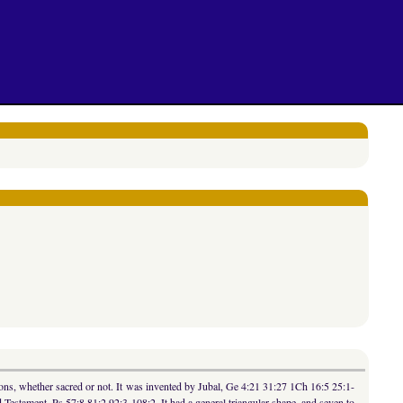
ns, whether sacred or not. It was invented by Jubal, Ge 4:21 31:27 1Ch 16:5 25:1-
Testament, Ps 57:8 81:2 92:3 108:2. It had a general triangular shape, and seven to