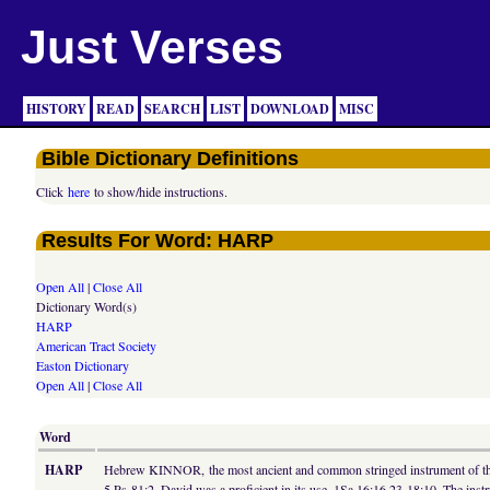
Just Verses
HISTORY
READ
SEARCH
LIST
DOWNLOAD
MISC
Bible Dictionary Definitions
Click
here
to show/hide instructions.
Results For Word: HARP
Open All
|
Close All
Dictionary Word(s)
HARP
American Tract Society
Easton Dictionary
Open All
|
Close All
Word
HARP
Hebrew KINNOR, the most ancient and common stringed instrument of the Je
5 Ps 81:2. David was a proficient in its use, 1Sa 16:16,23 18:10. The ins