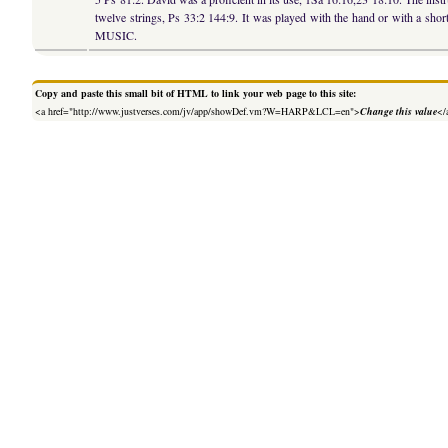
twelve strings, Ps 33:2 144:9. It was played with the hand or with a short 
MUSIC.
Copy and paste this small bit of HTML to link your web page to this site:
<a href="http://www.justverses.com/jv/app/showDef.vm?W=HARP&LCL=en">
Change this value
</