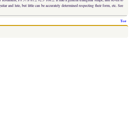
tar and lute, but little can be accurately determined respecting their form, etc. See
Top