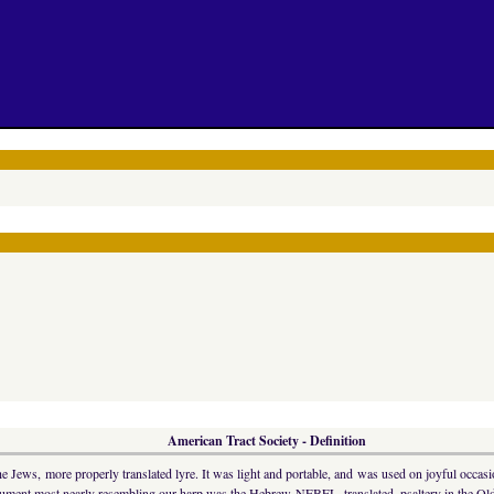
American Tract Society - Definition
ws, more properly translated lyre. It was light and portable, and was used on joyful occasio
trument most nearly resembling our harp was the Hebrew NEBEL, translated, psaltery in the Old 