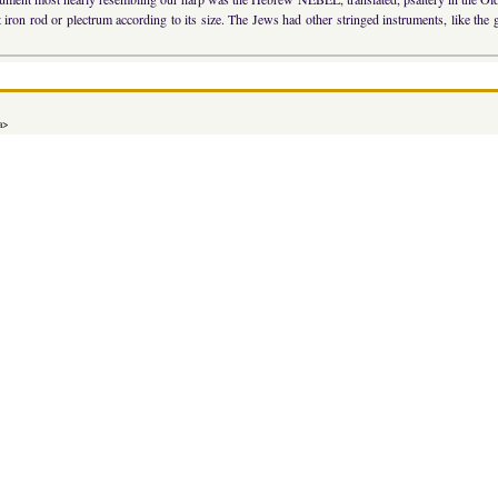
iron rod or plectrum according to its size. The Jews had other stringed instruments, like the gui
a>