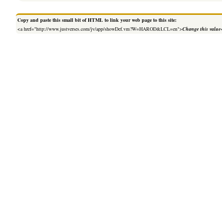
Copy and paste this small bit of HTML to link your web page to this site:
<a href="http://www.justverses.com/jv/app/showDef.vm?W=HAROD&LCL=en">
Change this value