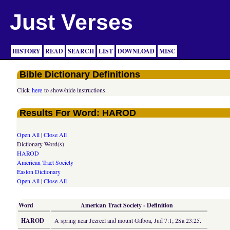
Just Verses
HISTORY
READ
SEARCH
LIST
DOWNLOAD
MISC
Bible Dictionary Definitions
Click
here
to show/hide instructions.
Results For Word: HAROD
Open All
|
Close All
Dictionary Word(s)
HAROD
American Tract Society
Easton Dictionary
Open All
|
Close All
Word
American Tract Society - Definition
HAROD
A spring near Jezreel and mount Gilboa, Jud 7:1; 2Sa 23:25.