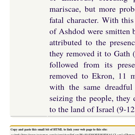
mariscae, but more prob
fatal character. With th
of Ashdod were smitten b
attributed to the presen
they removed it to Gath 
followed from its pres
removed to Ekron, 11 mi
with the same dreadful
seizing the people, they
to the land of Israel (9-12
Copy and paste this small bit of HTML to link your web page to this site:
<a href="http://www.justverses.com/jv/app/showDef.vm?W=HAEMORRHOIDS&LCL=en">
Change 