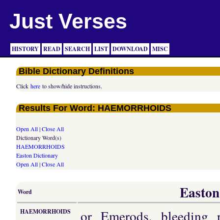
Just Verses
HISTORY
READ
SEARCH
LIST
DOWNLOAD
MISC
Bible Dictionary Definitions
Click
here
to show/hide instructions.
Results For Word: HAEMORRHOIDS
Open All
|
Close All
Dictionary Word(s)
HAEMORRHOIDS
Easton Dictionary
Open All
|
Close All
Easton
Word
or Emerods, bleeding 
HAEMORRHOIDS