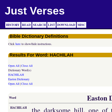
Just Verses
HISTORY
READ
SEARCH
LIST
DOWNLOAD
MISC
Bible Dictionary Definitions
Click
here
to show/hide instructions.
Results For Word: HACHILAH
Open All
|
Close All
Dictionary Word(s)
HACHILAH
Easton Dictionary
Open All
|
Close All
Easton D
Word
the darksome hill, one of 
HACHILAH