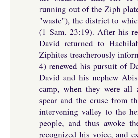
running out of the Ziph plate
"waste"), the district to wh
(1 Sam. 23:19). After his re
David returned to Hachila
Ziphites treacherously infor
4) renewed his pursuit of Da
David and his nephew Abisha
camp, when they were all a
spear and the cruse from th
intervening valley to the he
people, and thus awoke th
recognized his voice, and e