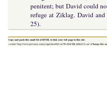
penitent; but David could no
refuge at Ziklag. David and
25).
Copy and paste this small bit of HTML to link your web page to this site:
<a href="http://www.justverses.com/jv/app/showDef.vm?W=HACHILAH&LCL=en">
Change this va