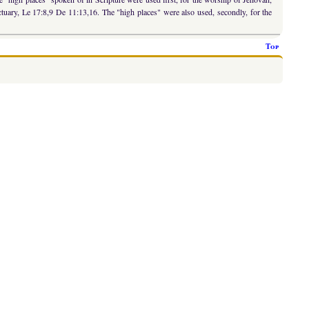
anctuary, Le 17:8,9 De 11:13,16. The "high places" were also used, secondly, for the
Top