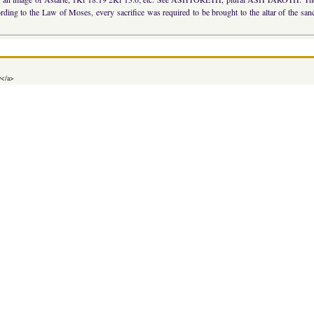
ccording to the Law of Moses, every sacrifice was required to be brought to the altar of the s
e
</a>