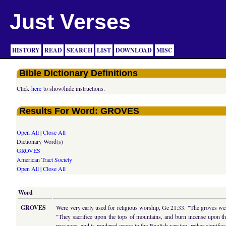
Just Verses
HISTORY
READ
SEARCH
LIST
DOWNLOAD
MISC
Bible Dictionary Definitions
Click
here
to show/hide instructions.
Results For Word: GROVES
Open All
|
Close All
Dictionary Word(s)
GROVES
American Tract Society
Open All
|
Close All
Word
GROVES
Were very early used for religious worship, Ge 21:33. "The groves were
"They sacrifice upon the tops of mountains, and burn incense upon t
passages, and is rendered grove in the English version, rather sign