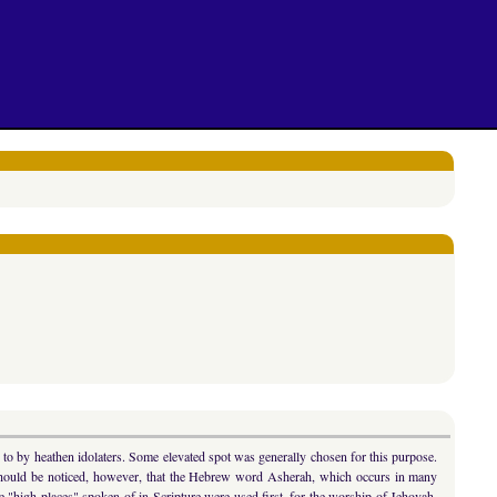
 to by heathen idolaters. Some elevated spot was generally chosen for this purpose.
 should be noticed, however, that the Hebrew word Asherah, which occurs in many
high places" spoken of in Scripture were used first, for the worship of Jehovah,