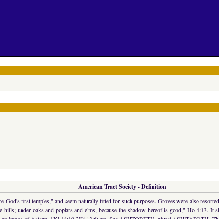
American Tract Society - Definition
 God's first temples," and seem naturally fitted for such purposes. Groves were also resorted
he hills; under oaks and poplars and elms, because the shadow hereof is good," Ho 4:13. It
ifies an image of Astarte, 1Ki 18:19 2Ki 13:6; etc. See ASHTORETH, plural ASH'TAROTH. The "