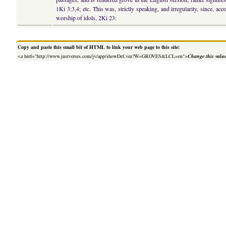
1Ki 3:3,4; etc. This was, strictly speaking, and irregularity, since, a
worship of idols, 2Ki 23:
Copy and paste this small bit of HTML to link your web page to this site:
<a href="http://www.justverses.com/jv/app/showDef.vm?W=GROVES&LCL=en">
Change this valu