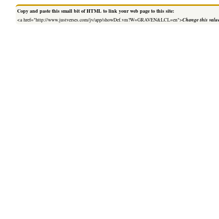
Copy and paste this small bit of HTML to link your web page to this site:
<a href="http://www.justverses.com/jv/app/showDef.vm?W=GRAVEN&LCL=en">
Change this valu