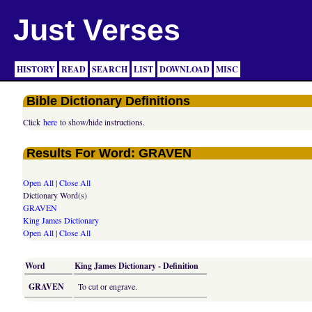
Just Verses
HISTORY
READ
SEARCH
LIST
DOWNLOAD
MISC
Bible Dictionary Definitions
Click
here
to show/hide instructions.
Results For Word: GRAVEN
Open All
|
Close All
Dictionary Word(s)
GRAVEN
King James Dictionary
Open All
|
Close All
Word
King James Dictionary - Definition
GRAVEN
To cut or engrave.