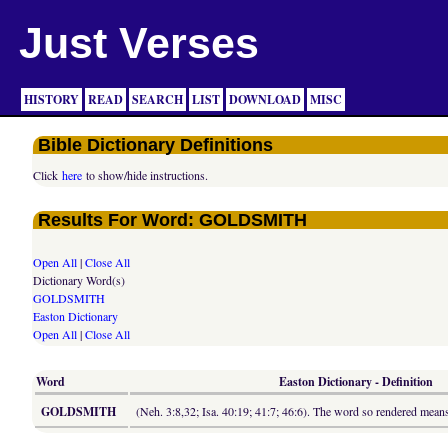
Just Verses
HISTORY
READ
SEARCH
LIST
DOWNLOAD
MISC
Bible Dictionary Definitions
Click
here
to show/hide instructions.
Results For Word: GOLDSMITH
Open All
|
Close All
Dictionary Word(s)
GOLDSMITH
Easton Dictionary
Open All
|
Close All
Word
Easton Dictionary - Definition
GOLDSMITH
(Neh. 3:8,32; Isa. 40:19; 41:7; 46:6). The word so rendered means