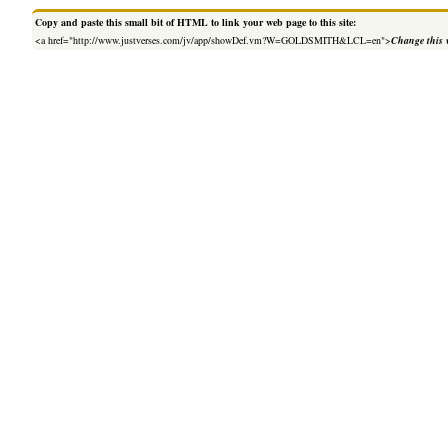
Copy and paste this small bit of HTML to link your web page to this site:
<a href="http://www.justverses.com/jv/app/showDef.vm?W=GOLDSMITH&LCL=en">
Change this 