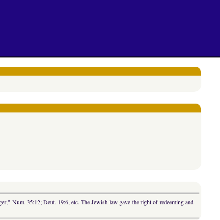
nger," Num. 35:12; Deut. 19:6, etc. The Jewish law gave the right of redeeming and