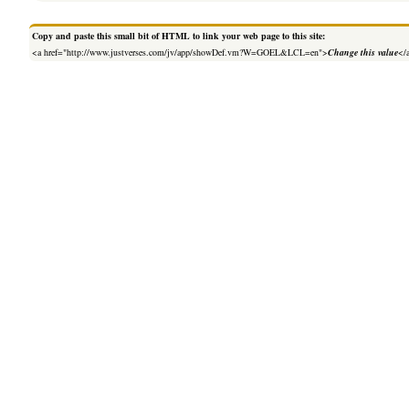
Copy and paste this small bit of HTML to link your web page to this site:
<a href="http://www.justverses.com/jv/app/showDef.vm?W=GOEL&LCL=en">
Change this value
</