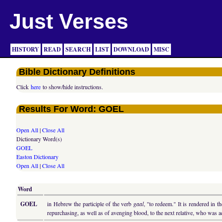
Just Verses
HISTORY
READ
SEARCH
LIST
DOWNLOAD
MISC
Bible Dictionary Definitions
Click
here
to show/hide instructions.
Results For Word: GOEL
Open All
|
Close All
Dictionary Word(s)
GOEL
Easton Dictionary
Open All
|
Close All
Word
GOEL
in Hebrew the participle of the verb
gaal
, "to redeem." It is rendered in
repurchasing, as well as of avenging blood, to the next relative, who wa