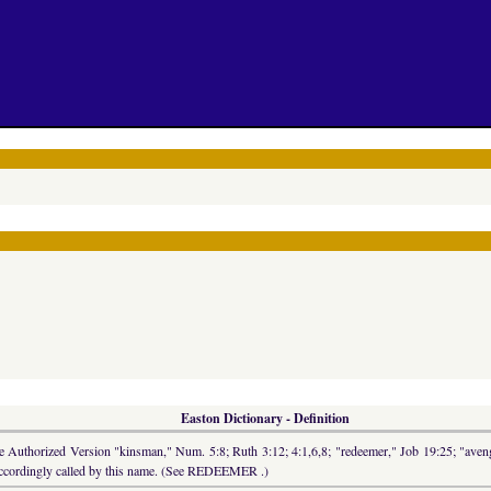
Easton Dictionary - Definition
 the Authorized Version "kinsman," Num. 5:8; Ruth 3:12; 4:1,6,8; "redeemer," Job 19:25; "ave
s accordingly called by this name. (See REDEEMER .)