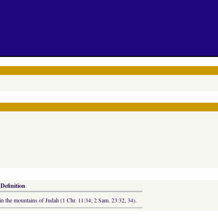
 Definition
n the mountains of Judah (1 Chr. 11:34; 2 Sam. 23:32, 34).