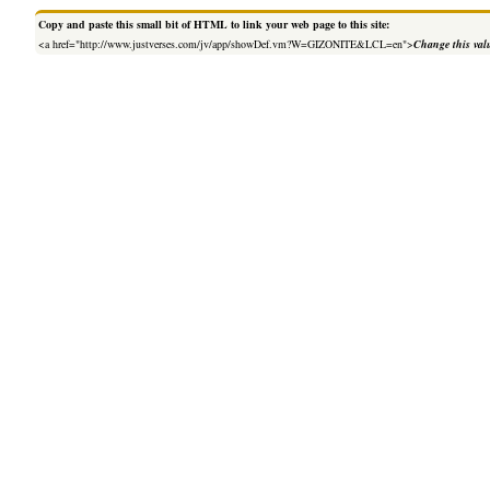
Copy and paste this small bit of HTML to link your web page to this site:
<a href="http://www.justverses.com/jv/app/showDef.vm?W=GIZONITE&LCL=en">
Change this val