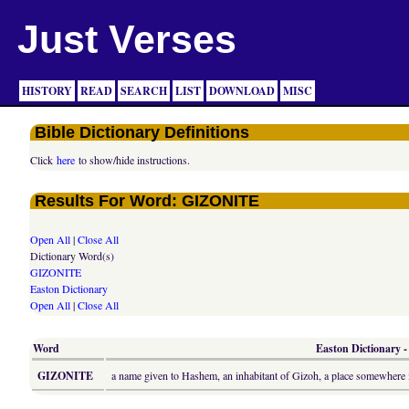
Just Verses
HISTORY
READ
SEARCH
LIST
DOWNLOAD
MISC
Bible Dictionary Definitions
Click
here
to show/hide instructions.
Results For Word: GIZONITE
Open All
|
Close All
Dictionary Word(s)
GIZONITE
Easton Dictionary
Open All
|
Close All
Word
Easton Dictionary -
GIZONITE
a name given to Hashem, an inhabitant of Gizoh, a place somewhere i