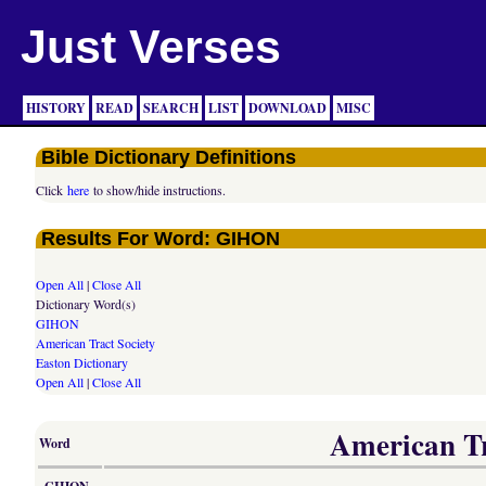
Just Verses
HISTORY
READ
SEARCH
LIST
DOWNLOAD
MISC
Bible Dictionary Definitions
Click
here
to show/hide instructions.
Results For Word: GIHON
Open All
|
Close All
Dictionary Word(s)
GIHON
American Tract Society
Easton Dictionary
Open All
|
Close All
American Tra
Word