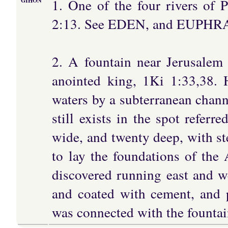
1. One of the four rivers of 
GIHON
2:13. See EDEN, and EUPHR
2. A fountain near Jerusalem
anointed king, 1Ki 1:33,38. 
waters by a subterranean chann
still exists in the spot referr
wide, and twenty deep, with ste
to lay the foundations of th
discovered running east and we
and coated with cement, and p
was connected with the fountai