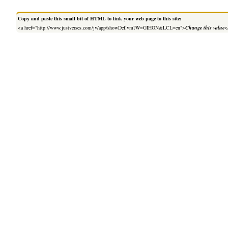
Copy and paste this small bit of HTML to link your web page to this site:
<a href="http://www.justverses.com/jv/app/showDef.vm?W=GIHON&LCL=en">
Change this value
<