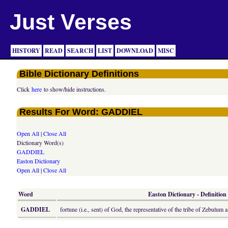
Just Verses
HISTORY
READ
SEARCH
LIST
DOWNLOAD
MISC
Bible Dictionary Definitions
Click
here
to show/hide instructions.
Results For Word: GADDIEL
Open All
|
Close All
Dictionary Word(s)
GADDIEL
Easton Dictionary
Open All
|
Close All
Word
Easton Dictionary - Definition
GADDIEL
fortune (i.e., sent) of God, the representative of the tribe of Zebulu