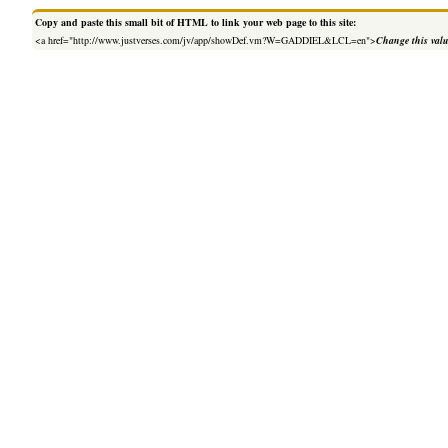
Copy and paste this small bit of HTML to link your web page to this site:
<a href="http://www.justverses.com/jv/app/showDef.vm?W=GADDIEL&LCL=en">
Change this val