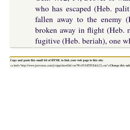
who has escaped (Heb. palit
fallen away to the enemy 
broken away in flight (Heb. m
fugitive (Heb. beriah), one w
Copy and paste this small bit of HTML to link your web page to this site:
<a href="http://www.justverses.com/jv/app/showDef.vm?W=FUGITIVE&LCL=en">
Change this val