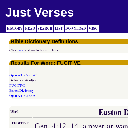
Just Verses
HISTORY
READ
SEARCH
LIST
DOWNLOAD
MISC
Bible Dictionary Definitions
Click
here
to show/hide instructions.
Results For Word: FUGITIVE
Open All
|
Close All
Dictionary Word(s)
FUGITIVE
Easton Dictionary
Open All
|
Close All
Easton D
Word
Gen. 4:12, 14, a rover or wan
FUGITIVE