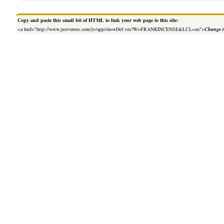
Copy and paste this small bit of HTML to link your web page to this site:
<a href="http://www.justverses.com/jv/app/showDef.vm?W=FRANKINCENSE&LCL=en">
Change t