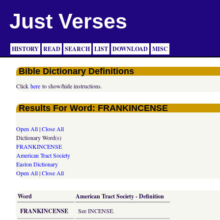
Just Verses
HISTORY
READ
SEARCH
LIST
DOWNLOAD
MISC
Bible Dictionary Definitions
Click
here
to show/hide instructions.
Results For Word: FRANKINCENSE
Open All
|
Close All
Dictionary Word(s)
FRANKINCENSE
American Tract Society
Easton Dictionary
Open All
|
Close All
Word
American Tract Society - Definition
FRANKINCENSE
See INCENSE.