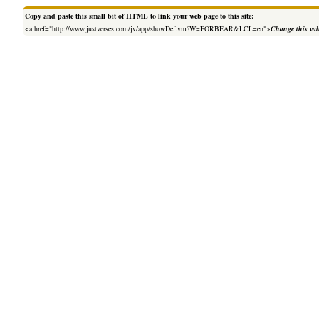
Copy and paste this small bit of HTML to link your web page to this site:
<a href="http://www.justverses.com/jv/app/showDef.vm?W=FORBEAR&LCL=en">
Change this va