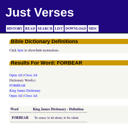
Just Verses
HISTORY
READ
SEARCH
LIST
DOWNLOAD
MISC
Bible Dictionary Definitions
Click
here
to show/hide instructions.
Results For Word: FORBEAR
Open All
|
Close All
Dictionary Word(s)
FORBEAR
King James Dictionary
Open All
|
Close All
Word
King James Dictionary - Definition
FORBEAR
To cease; to let alone; to be silent.