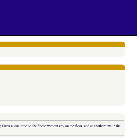
fallen at one time on the fleece without any on the floor, and at another time in the