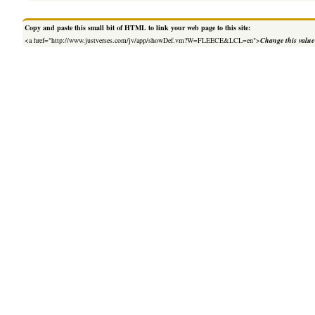
Copy and paste this small bit of HTML to link your web page to this site:
<a href="http://www.justverses.com/jv/app/showDef.vm?W=FLEECE&LCL=en">
Change this value