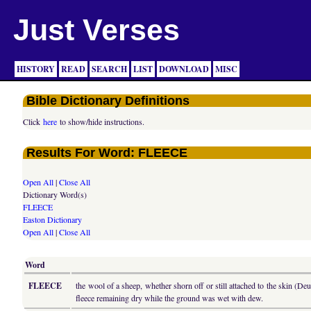
Just Verses
HISTORY
READ
SEARCH
LIST
DOWNLOAD
MISC
Bible Dictionary Definitions
Click
here
to show/hide instructions.
Results For Word: FLEECE
Open All
|
Close All
Dictionary Word(s)
FLEECE
Easton Dictionary
Open All
|
Close All
Word
FLEECE
the wool of a sheep, whether shorn off or still attached to the skin (De
fleece remaining dry while the ground was wet with dew.