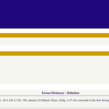
Easton Dictionary - Definition
ut. 18:4; Job 31:20). The miracle of Gideon's fleece (Judg. 6:37-40) consisted in the dew having 