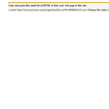
Copy and paste this small bit of HTML to link your web page to this site:
<a href="http://www.justverses.com/jv/app/showDef.vm?W=FINER&LCL=en">
Change this value
<