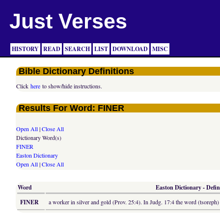
Just Verses
HISTORY
READ
SEARCH
LIST
DOWNLOAD
MISC
Bible Dictionary Definitions
Click
here
to show/hide instructions.
Results For Word: FINER
Open All
|
Close All
Dictionary Word(s)
FINER
Easton Dictionary
Open All
|
Close All
Word
Easton Dictionary - Defin
FINER
a worker in silver and gold (Prov. 25:4). In Judg. 17:4 the word (tsoreph)