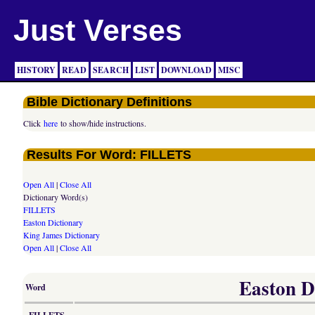
Just Verses
HISTORY
READ
SEARCH
LIST
DOWNLOAD
MISC
Bible Dictionary Definitions
Click
here
to show/hide instructions.
Results For Word: FILLETS
Open All
|
Close All
Dictionary Word(s)
FILLETS
Easton Dictionary
King James Dictionary
Open All
|
Close All
Easton Di
Word