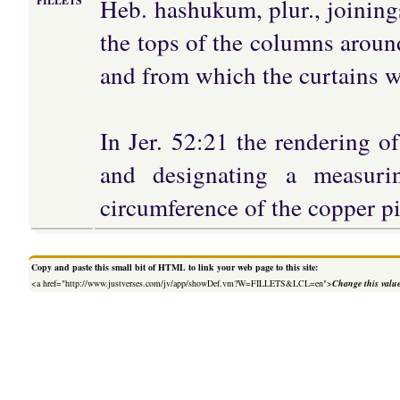
Heb. hashukum, plur., joining
FILLETS
the tops of the columns around
and from which the curtains w
In Jer. 52:21 the rendering o
and designating a measuri
circumference of the copper p
Copy and paste this small bit of HTML to link your web page to this site:
<a href="http://www.justverses.com/jv/app/showDef.vm?W=FILLETS&LCL=en">
Change this valu