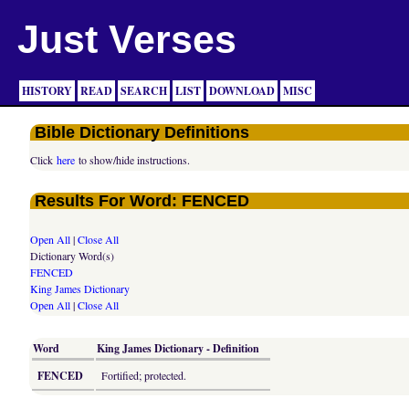
Just Verses
HISTORY
READ
SEARCH
LIST
DOWNLOAD
MISC
Bible Dictionary Definitions
Click
here
to show/hide instructions.
Results For Word: FENCED
Open All
|
Close All
Dictionary Word(s)
FENCED
King James Dictionary
Open All
|
Close All
Word
King James Dictionary - Definition
FENCED
Fortified; protected.