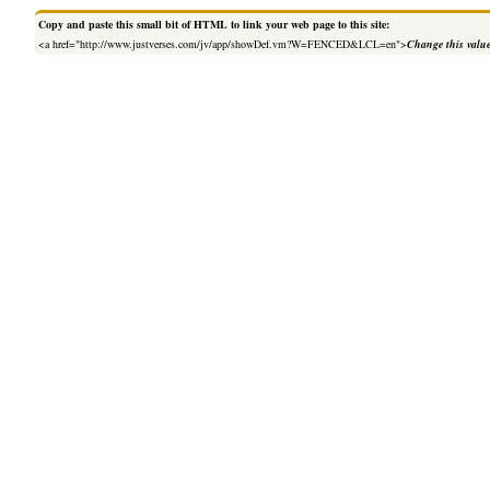
Copy and paste this small bit of HTML to link your web page to this site:
<a href="http://www.justverses.com/jv/app/showDef.vm?W=FENCED&LCL=en">
Change this valu