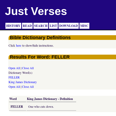
Just Verses
HISTORY
READ
SEARCH
LIST
DOWNLOAD
MISC
Bible Dictionary Definitions
Click
here
to show/hide instructions.
Results For Word: FELLER
Open All
|
Close All
Dictionary Word(s)
FELLER
King James Dictionary
Open All
|
Close All
Word
King James Dictionary - Definition
FELLER
One who cuts down.