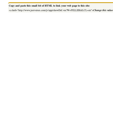
Copy and paste this small bit of HTML to link your web page to this site:
<a href="http://www.justverses.com/jv/app/showDef.vm?W=FELLER&LCL=en">
Change this value